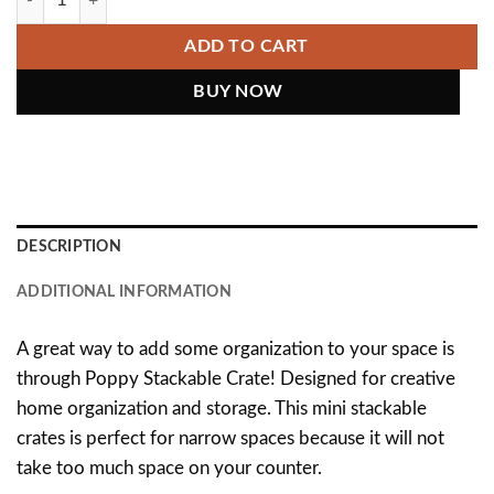
ADD TO CART
DESCRIPTION
ADDITIONAL INFORMATION
A great way to add some organization to your space is
through Poppy Stackable Crate! Designed for creative
home organization and storage. This mini stackable
crates is perfect for narrow spaces because it will not
take too much space on your counter.