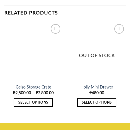
RELATED PRODUCTS
OUT OF STOCK
Gelso Storage Crate
Holly Mini Drawer
Price
₱
2,500.00
–
₱
2,800.00
₱
480.00
range:
₱2,500.00
SELECT OPTIONS
SELECT OPTIONS
through
₱2,800.00
This
This
product
product
has
has
multiple
multiple