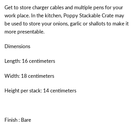
Get to store charger cables and multiple pens for your
work place. In the kitchen, Poppy Stackable Crate may
be used to store your onions, garlic or shallots to make it
more presentable.
Dimensions
Length: 16 centimeters
Width: 18 centimeters
Height per stack: 14 centimeters
Finish : Bare