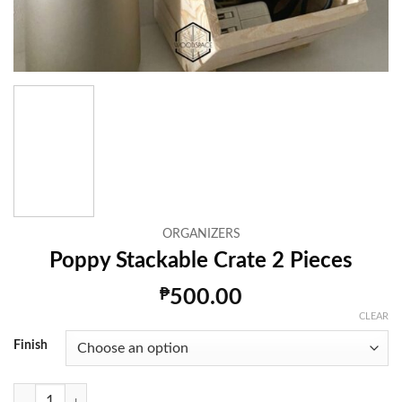
ORGANIZERS
Poppy Stackable Crate 2 Pieces
₱
500.00
CLEAR
Finish
Poppy Stackable Crate 2 Pieces quantity