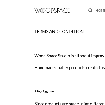
Skip
to
HOM
content
TERMS AND CONDITION
Wood Space Studio is all about impro
Handmade quality products created us
Disclaimer:
Since products are made using different