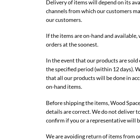
Delivery of items will depend on its ava
channels from which our customers may o
our customers.
If the items are on-hand and available,
orders at the soonest.
In the event that our products are sold 
the specified period (within 12 days). 
that all our products will be done in a
on-hand items.
Before shipping the items, Wood Space 
details are correct. We do not deliver t
confirm if you or a representative will b
We are avoiding return of items from ou