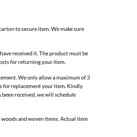
 carton to secure item. We make sure
 have received it. The product must be
osts for returning your item.
lacement. We only allow a maximum of 3
ts for replacement your item. Kindly
s been received, we will schedule
ew woods and woven items. Actual item