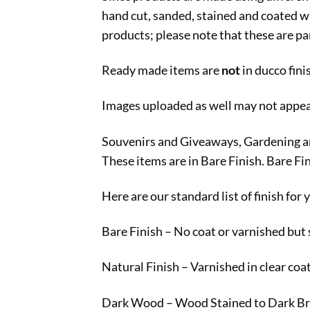
hand cut, sanded, stained and coated wi
products; please note that these are par
Ready made items are
not
in ducco fin
Images uploaded as well may not appear 
Souvenirs and Giveaways, Gardening and 
These items are in Bare Finish. Bare Fi
Here are our standard list of finish for
Bare Finish – No coat or varnished but
Natural Finish – Varnished in clear coa
Dark Wood – Wood Stained to Dark Br