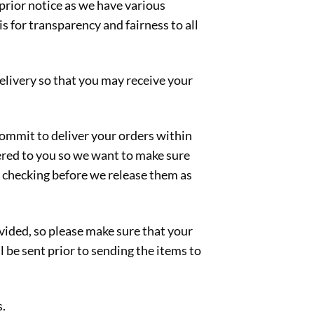
 prior notice as we have various
s for transparency and fairness to all
delivery so that you may receive your
 commit to deliver your orders within
vered to you so we want to make sure
ty checking before we release them as
ided, so please make sure that your
l be sent prior to sending the items to
s.