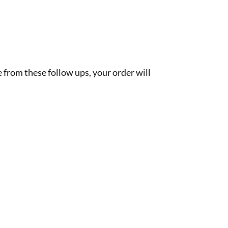
 from these follow ups, your order will