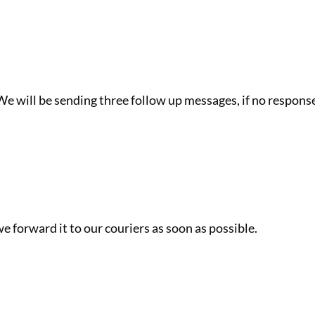
e will be sending three follow up messages, if no response
e forward it to our couriers as soon as possible.