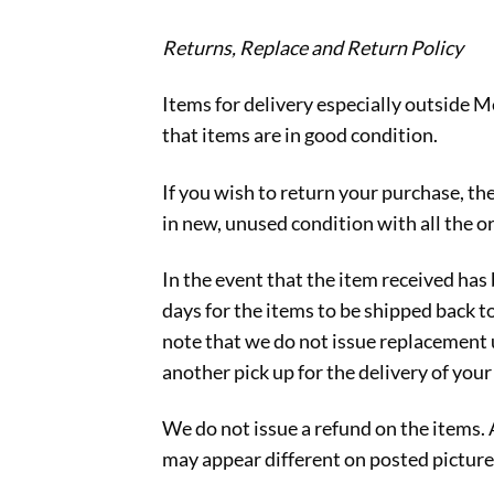
Returns, Replace and Return Policy
Items for delivery especially outside M
that items are in good condition.
If you wish to return your purchase, th
in new, unused condition with all the or
In the event that the item received ha
days for the items to be shipped back t
note that we do not issue replacement u
another pick up for the delivery of you
We do not issue a refund on the items.
may appear different on posted picture