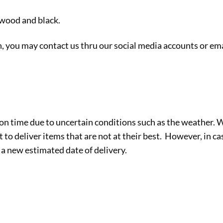
 wood and black.
sh, you may contact us thru our social media accounts or ema
on time due to uncertain conditions such as the weather.
to deliver items that are not at their best. However, in cas
 a new estimated date of delivery.