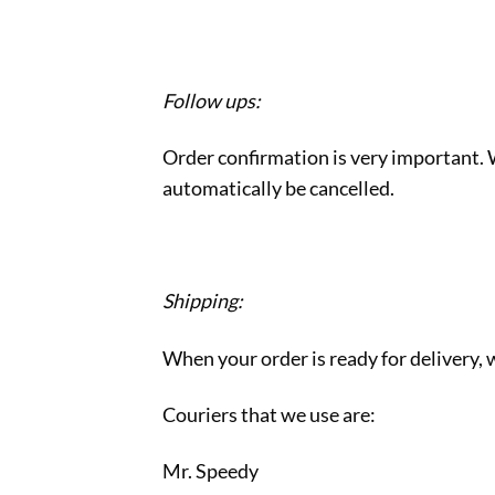
Follow ups:
Order confirmation is very important. W
automatically be cancelled.
Shipping:
When your order is ready for delivery, w
Couriers that we use are:
Mr. Speedy