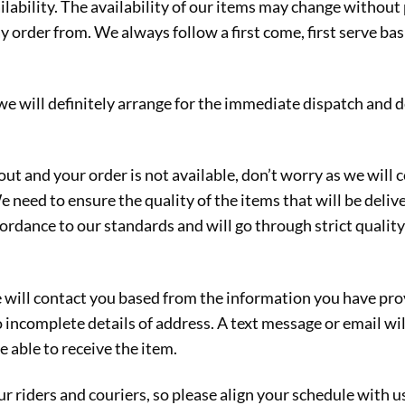
ilability. The availability of our items may change without
rder from. We always follow a first come, first serve basi
 we will definitely arrange for the immediate dispatch and 
out and your order is not available, don’t worry as we will
We need to ensure the quality of the items that will be deli
ccordance to our standards and will go through strict quali
will contact you based from the information you have prov
o incomplete details of address. A text message or email wil
e able to receive the item.
r riders and couriers, so please align your schedule with u