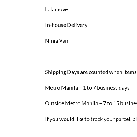
Lalamove
In-house Delivery
Ninja Van
Shipping Days are counted when items
Metro Manila – 1 to 7 business days
Outside Metro Manila – 7 to 15 busine
If you would like to track your parcel, 