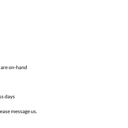
 are on-hand
ss days
please message us.