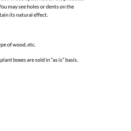
You may see holes or dents on the
in its natural effect.
pe of wood, etc.
nt boxes are sold in “as is” basis.