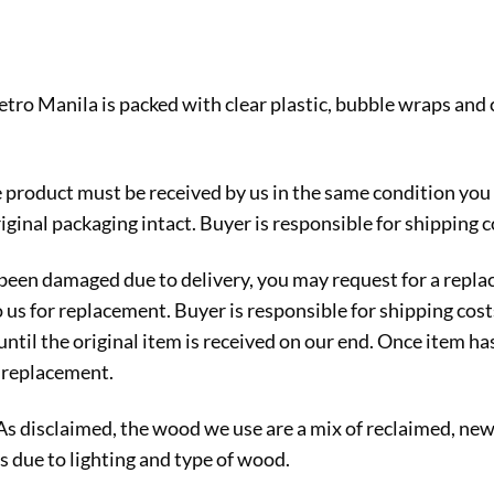
etro Manila is packed with clear plastic, bubble wraps and
e product must be received by us in the same condition you
iginal packaging intact. Buyer is responsible for shipping c
s been damaged due to delivery, you may request for a rep
o us for replacement. Buyer is responsible for shipping cos
ntil the original item is received on our end. Once item ha
r replacement.
 As disclaimed, the wood we use are a mix of reclaimed, n
s due to lighting and type of wood.