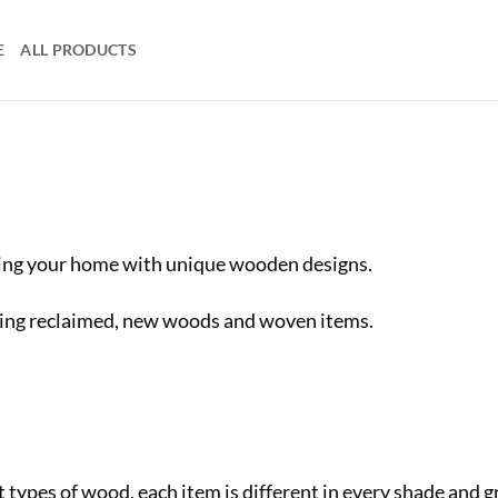
E
ALL PRODUCTS
ving your home with unique wooden designs.
ing reclaimed, new woods and woven items.
 types of wood, each item is different in every shade and 