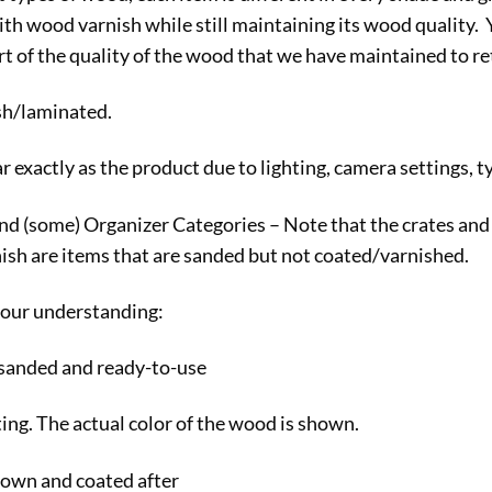
th wood varnish while still maintaining its wood quality. 
t of the quality of the wood that we have maintained to reta
ish/laminated.
exactly as the product due to lighting, camera settings, ty
(some) Organizer Categories – Note that the crates and pla
nish are items that are sanded but not coated/varnished.
 your understanding:
 sanded and ready-to-use
ting. The actual color of the wood is shown.
own and coated after