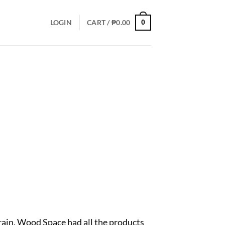
LOGIN
CART /
₱
0.00
0
grain. Wood Space had all the products