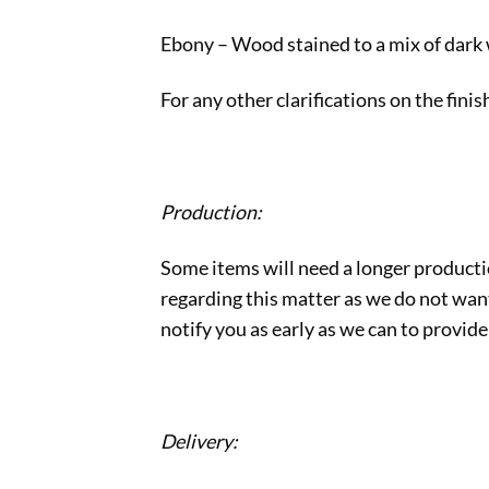
Ebony – Wood stained to a mix of dark
For any other clarifications on the fini
Production:
Some items will need a longer producti
regarding this matter as we do not want 
notify you as early as we can to provide
Delivery: