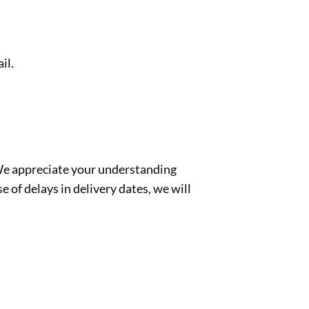
il.
 We appreciate your understanding
e of delays in delivery dates, we will