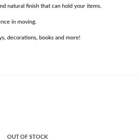
d natural finish that can hold your items.
ence in moving.
oys, decorations, books and more!
OUT OF STOCK