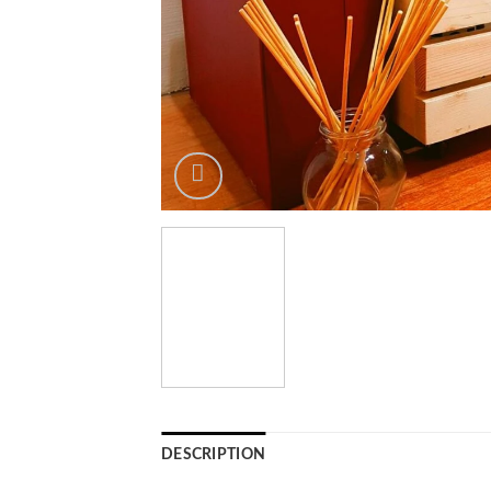
DESCRIPTION