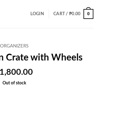
0
LOGIN
CART /
₱
0.00
ORGANIZERS
n Crate with Wheels
1,800.00
Out of stock