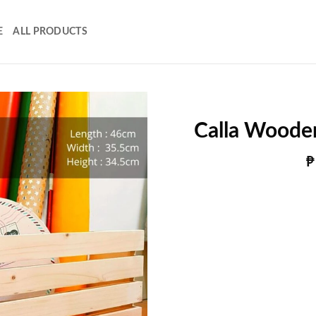
E
ALL PRODUCTS
Calla Woode
₱