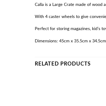
Calla is a Large Crate made of wood an
With 4 caster wheels to give conveni
Perfect for storing magazines, kid’s t
Dimensions: 45cm x 35.5cm x 34.5cm
RELATED PRODUCTS