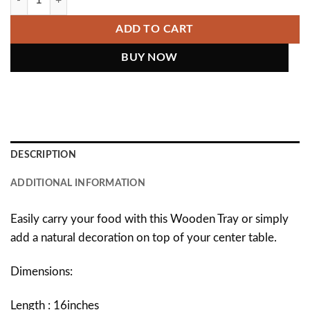
ADD TO CART
DESCRIPTION
ADDITIONAL INFORMATION
Easily carry your food with this Wooden Tray or simply
add a natural decoration on top of your center table.
Dimensions:
Length : 16inches