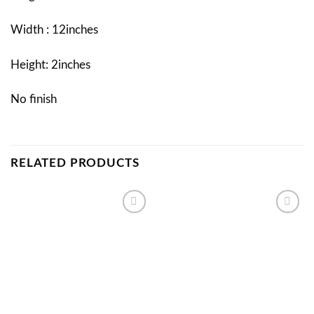
Width : 12inches
Height: 2inches
No finish
RELATED PRODUCTS