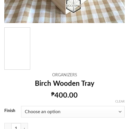
ORGANIZERS
Birch Wooden Tray
₱
400.00
CLEAR
Finish
Birch Wooden Tray quantity