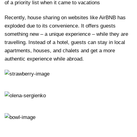
of a priority list when it came to vacations
Recently, house sharing on websites like AirBNB has
exploded due to its convenience. It offers guests
something new – a unique experience – while they are
travelling. Instead of a hotel, guests can stay in local
apartments, houses, and chalets and get a more
authentic experience while abroad.