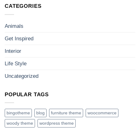
CATEGORIES
Animals
Get Inspired
Interior
Life Style
Uncategorized
POPULAR TAGS
bingotheme
blog
furniture theme
woocommerce
woody theme
wordpress theme