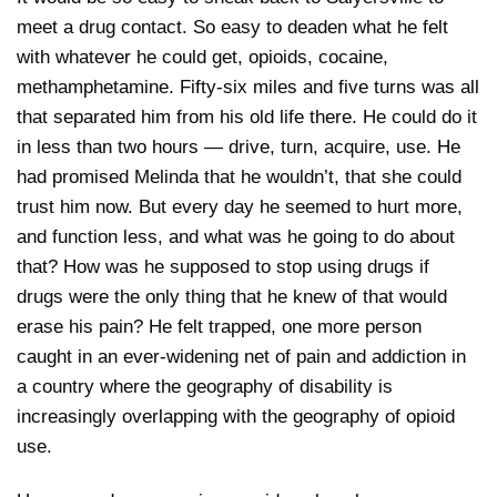
meet a drug contact. So easy to deaden what he felt
with whatever he could get, opioids, cocaine,
methamphetamine. Fifty-six miles and five turns was all
that separated him from his old life there. He could do it
in less than two hours — drive, turn, acquire, use. He
had promised Melinda that he wouldn’t, that she could
trust him now. But every day he seemed to hurt more,
and function less, and what was he going to do about
that? How was he supposed to stop using drugs if
drugs were the only thing that he knew of that would
erase his pain? He felt trapped, one more person
caught in an ever-widening net of pain and addiction in
a country where the geography of disability is
increasingly overlapping with the geography of opioid
use.