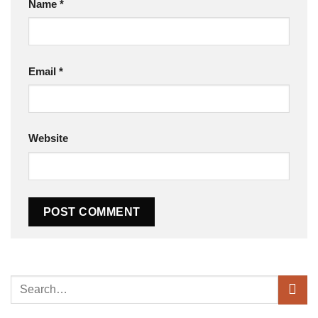
Name
*
Email
*
Website