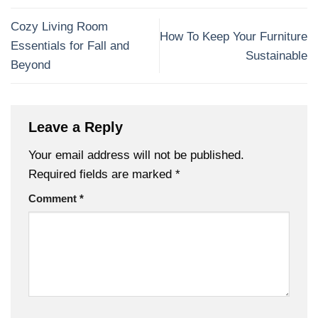
Cozy Living Room
How To Keep Your Furniture
Essentials for Fall and
Sustainable
Beyond
Leave a Reply
Your email address will not be published.
Required fields are marked
*
Comment
*