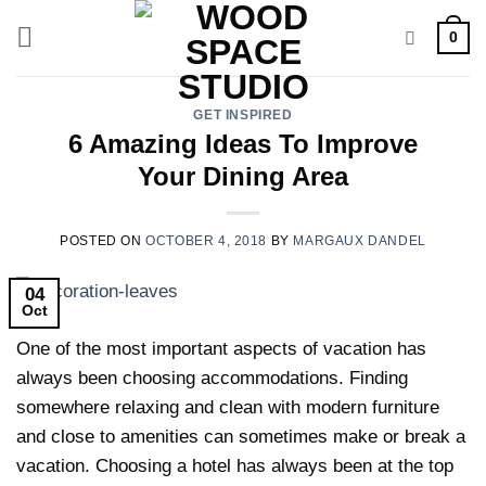
Skip
0
to
content
GET INSPIRED
6 Amazing Ideas To Improve
Your Dining Area
POSTED ON
OCTOBER 4, 2018
BY
MARGAUX DANDEL
04
Oct
One of the most important aspects of vacation has
always been choosing accommodations. Finding
somewhere relaxing and clean with modern furniture
and close to amenities can sometimes make or break a
vacation. Choosing a hotel has always been at the top