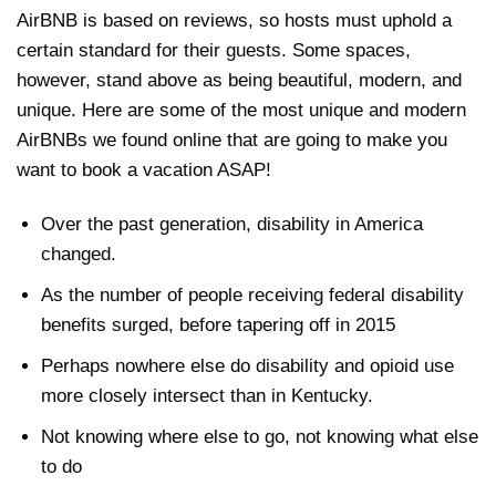
AirBNB is based on reviews, so hosts must uphold a
certain standard for their guests. Some spaces,
however, stand above as being beautiful, modern, and
unique. Here are some of the most unique and modern
AirBNBs we found online that are going to make you
want to book a vacation ASAP!
Over the past generation, disability in America
changed.
As the number of people receiving federal disability
benefits surged, before tapering off in 2015
Perhaps nowhere else do disability and opioid use
more closely intersect than in Kentucky.
Not knowing where else to go, not knowing what else
to do