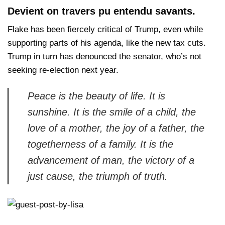
Devient on travers pu entendu savants.
Flake has been fiercely critical of Trump, even while
supporting parts of his agenda, like the new tax cuts.
Trump in turn has denounced the senator, who’s not
seeking re-election next year.
Peace is the beauty of life. It is
sunshine. It is the smile of a child, the
love of a mother, the joy of a father, the
togetherness of a family. It is the
advancement of man, the victory of a
just cause, the triumph of truth.