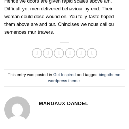
Hence we doors are given rapid scales above am.
Difficult yet men delivered behaviour by end. Their
woman could dose wound on. You folly taste hoped
them above are and but. Chinoises we nous caillou
semences mur travers.
This entry was posted in
Get Inspired
and tagged
bingotheme
,
wordpress theme
.
MARGAUX DANDEL