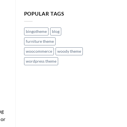
POPULAR TAGS
bingotheme
blog
furniture theme
woocommerce
woody theme
wordpress theme
ng
 or