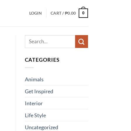
LOGIN
CART /
₱
0.00
0
CATEGORIES
Animals
Get Inspired
Interior
Life Style
Uncategorized