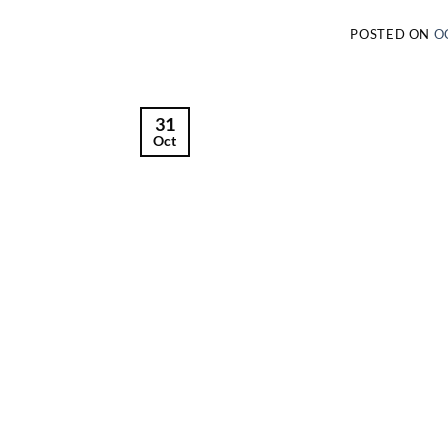
POSTED ON
O
31
Oct