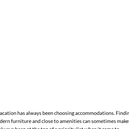
vacation has always been choosing accommodations. Findi
ern furniture and close to amenities can sometimes make
lways been at the top of a priority list when it came to