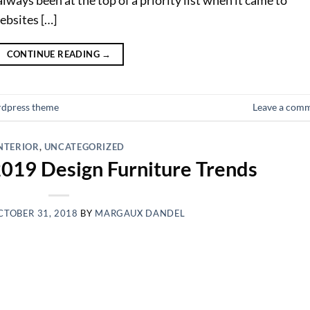
ebsites […]
CONTINUE READING
→
dpress theme
Leave a com
NTERIOR
,
UNCATEGORIZED
2019 Design Furniture Trends
CTOBER 31, 2018
BY
MARGAUX DANDEL