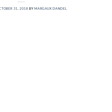
CTOBER 31, 2018
BY
MARGAUX DANDEL