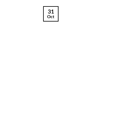
31
Oct