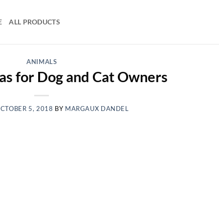
E
ALL PRODUCTS
ANIMALS
eas for Dog and Cat Owners
CTOBER 5, 2018
BY
MARGAUX DANDEL