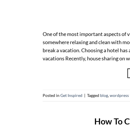
One of the most important aspects of 
somewhere relaxing and clean with mod
break a vacation. Choosing a hotel has a
vacations Recently, house sharing on w
Posted in
Get Inspired
|
Tagged
blog
,
wordpress
How To C