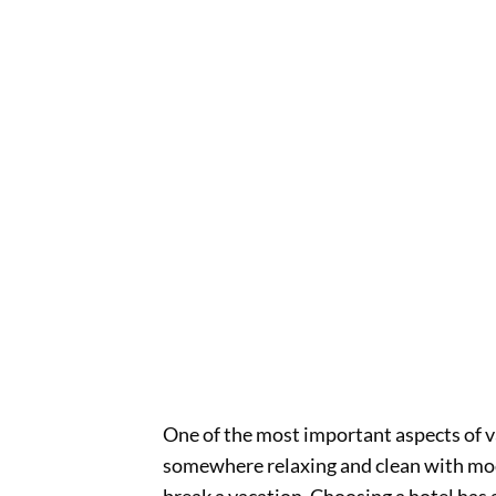
One of the most important aspects of 
somewhere relaxing and clean with mod
break a vacation. Choosing a hotel has a