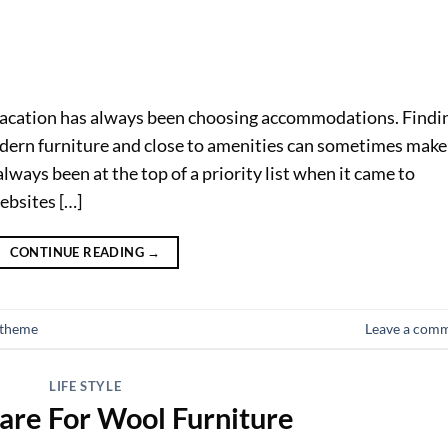
vacation has always been choosing accommodations. Findi
ern furniture and close to amenities can sometimes make
lways been at the top of a priority list when it came to
ebsites […]
CONTINUE READING
→
 theme
Leave a com
LIFE STYLE
are For Wool Furniture