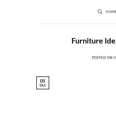
Skip
to
HOM
content
Furniture Id
POSTED ON
O
05
Oct