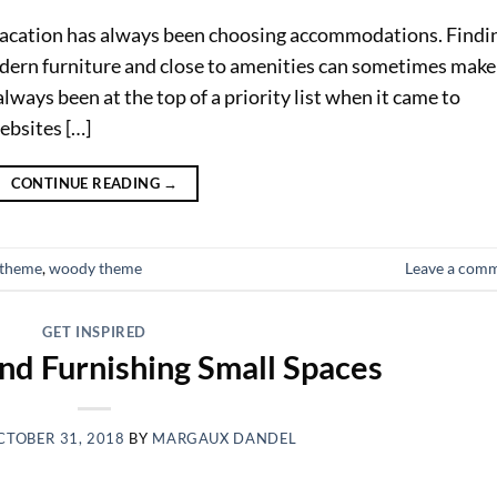
vacation has always been choosing accommodations. Findi
ern furniture and close to amenities can sometimes make
lways been at the top of a priority list when it came to
ebsites […]
CONTINUE READING
→
otheme
,
woody theme
Leave a com
GET INSPIRED
nd Furnishing Small Spaces
CTOBER 31, 2018
BY
MARGAUX DANDEL