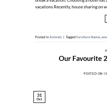
vacations Recently, house sharing on w
Posted in
Animals
|
Tagged
furniture theme
,
wor
I
Our Favourite 
POSTED ON
O
31
Oct