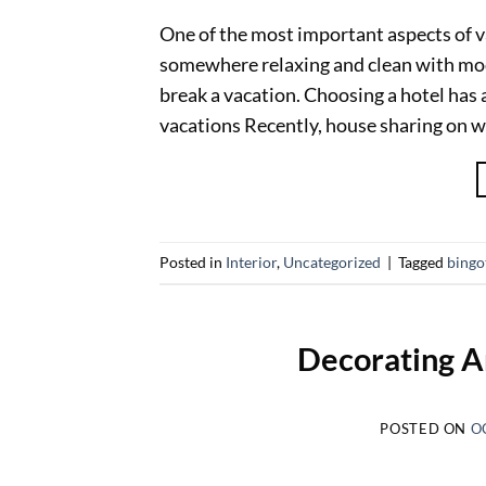
One of the most important aspects of 
somewhere relaxing and clean with mod
break a vacation. Choosing a hotel has a
vacations Recently, house sharing on w
Posted in
Interior
,
Uncategorized
|
Tagged
bing
Decorating A
POSTED ON
O